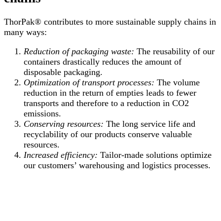
ThorPak® contributes to more sustainable supply chains in
many ways:
Reduction of packaging waste:
The reusability of our
containers drastically reduces the amount of
disposable packaging.
Optimization of transport processes:
The volume
reduction in the return of empties leads to fewer
transports and therefore to a reduction in CO2
emissions.
Conserving resources:
The long service life and
recyclability of our products conserve valuable
resources.
Increased efficiency:
Tailor-made solutions optimize
our customers’ warehousing and logistics processes.