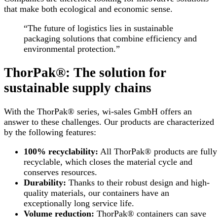
that make both ecological and economic sense.
“The future of logistics lies in sustainable
packaging solutions that combine efficiency and
environmental protection.”
ThorPak®: The solution for
sustainable supply chains
With the ThorPak® series, wi-sales GmbH offers an
answer to these challenges. Our products are characterized
by the following features:
100% recyclability:
All ThorPak® products are fully
recyclable, which closes the material cycle and
conserves resources.
Durability:
Thanks to their robust design and high-
quality materials, our containers have an
exceptionally long service life.
Volume reduction:
ThorPak® containers can save