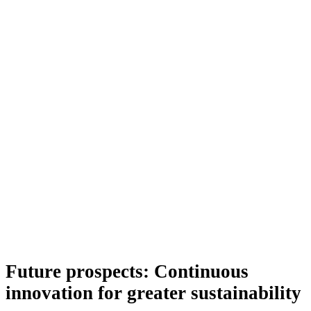
Future prospects: Continuous
innovation for greater sustainability