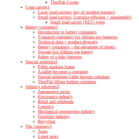
ThorPak Corner
Load carrier
3
Large load carriers: key of modern logistics
Small load carriers: Logistics efficient + sustainable
3
Small load carrier (KLT) types
Battery container
3
Introduction to battery containers
Transport containers for lithium-ion batteries
Technical data + product diversity
Battery containers – the advantage of plastic
Storage box lithium ion battery
Safety of e-bike batteries
Special solutions
3
Pallet stacking frame
A pallet becomes a container
Special solutions Cable harness container
ThorPak lifting bottom container
Industry solutions
3
Automotive sector
Electronics industry
Retail and wholesale
Logistics
Mechanical engineering industry
Furniture industry
Recycling
The company
3
Team
Latest news