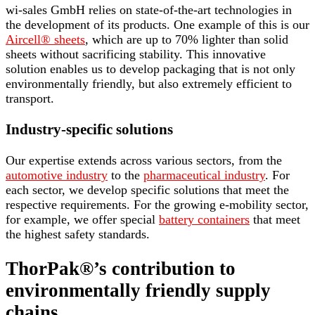
wi-sales GmbH relies on state-of-the-art technologies in
the development of its products. One example of this is our
Aircell® sheets
, which are up to 70% lighter than solid
sheets without sacrificing stability. This innovative
solution enables us to develop packaging that is not only
environmentally friendly, but also extremely efficient to
transport.
Industry-specific solutions
Our expertise extends across various sectors, from the
automotive industry
to the
pharmaceutical industry
. For
each sector, we develop specific solutions that meet the
respective requirements. For the growing e-mobility sector,
for example, we offer special
battery containers
that meet
the highest safety standards.
ThorPak®’s contribution to
environmentally friendly supply
chains