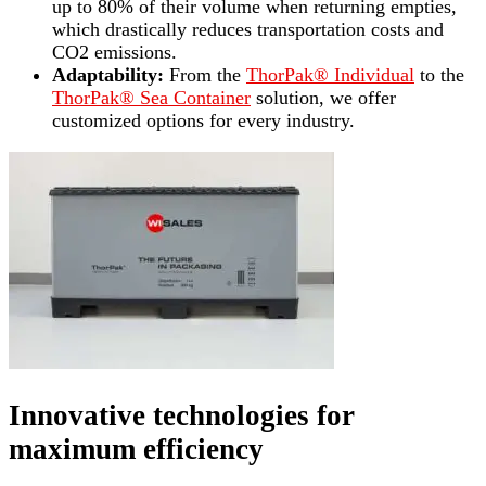
up to 80% of their volume when returning empties,
which drastically reduces transportation costs and
CO2 emissions.
Adaptability:
From the
ThorPak® Individual
to the
ThorPak® Sea Container
solution, we offer
customized options for every industry.
Innovative technologies for
maximum efficiency