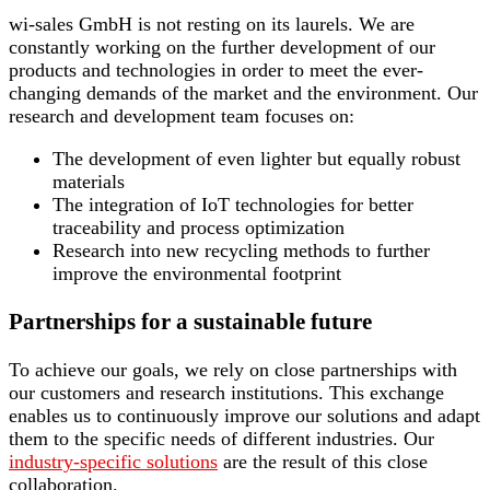
wi-sales GmbH is not resting on its laurels. We are
constantly working on the further development of our
products and technologies in order to meet the ever-
changing demands of the market and the environment. Our
research and development team focuses on:
The development of even lighter but equally robust
materials
The integration of IoT technologies for better
traceability and process optimization
Research into new recycling methods to further
improve the environmental footprint
Partnerships for a sustainable future
To achieve our goals, we rely on close partnerships with
our customers and research institutions. This exchange
enables us to continuously improve our solutions and adapt
them to the specific needs of different industries. Our
industry-specific solutions
are the result of this close
collaboration.