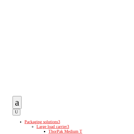
a
U
Packaging solutions
3
Large load carrier
3
ThorPak Medium T