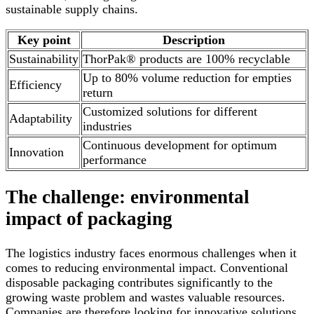
sustainable supply chains.
Key point
Description
Sustainability
ThorPak® products are 100% recyclable
Up to 80% volume reduction for empties
Efficiency
return
Customized solutions for different
Adaptability
industries
Continuous development for optimum
Innovation
performance
The challenge: environmental
impact of packaging
The logistics industry faces enormous challenges when it
comes to reducing environmental impact. Conventional
disposable packaging contributes significantly to the
growing waste problem and wastes valuable resources.
Companies are therefore looking for innovative solutions