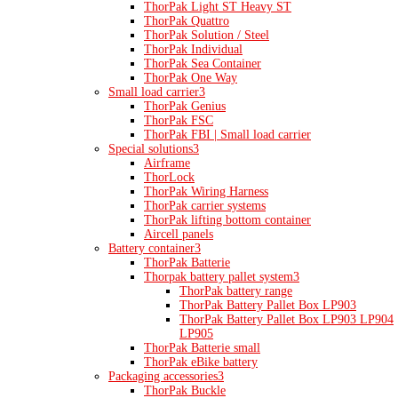
ThorPak Light ST Heavy ST
ThorPak Quattro
ThorPak Solution / Steel
ThorPak Individual
ThorPak Sea Container
ThorPak One Way
Small load carrier
3
ThorPak Genius
ThorPak FSC
ThorPak FBI | Small load carrier
Special solutions
3
Airframe
ThorLock
ThorPak Wiring Harness
ThorPak carrier systems
ThorPak lifting bottom container
Aircell panels
Battery container
3
ThorPak Batterie
Thorpak battery pallet system
3
ThorPak battery range
ThorPak Battery Pallet Box LP903
ThorPak Battery Pallet Box LP903 LP904
LP905
ThorPak Batterie small
ThorPak eBike battery
Packaging accessories
3
ThorPak Buckle