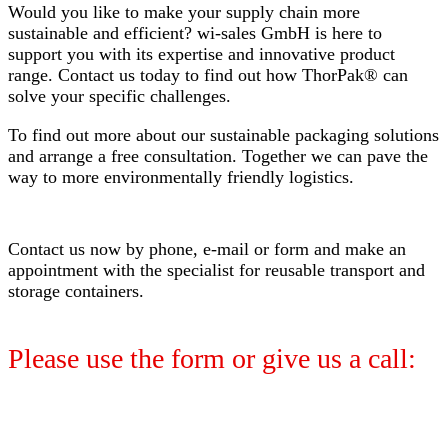
Would you like to make your supply chain more
sustainable and efficient? wi-sales GmbH is here to
support you with its expertise and innovative product
range. Contact us today to find out how ThorPak® can
solve your specific challenges.
To find out more about our sustainable packaging solutions
and arrange a free consultation. Together we can pave the
way to more environmentally friendly logistics.
Contact us now by phone, e-mail or form and make an
appointment with the specialist for reusable transport and
storage containers.
Please use the form or give us a call: