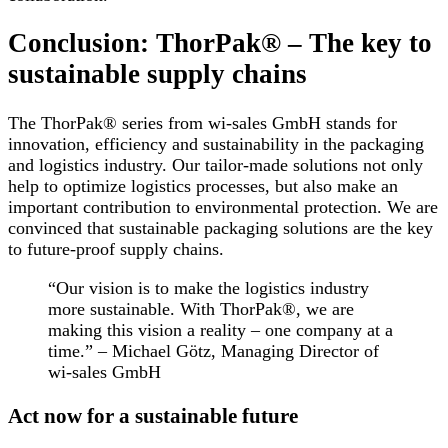
Conclusion: ThorPak® – The key to
sustainable supply chains
The ThorPak® series from wi-sales GmbH stands for
innovation, efficiency and sustainability in the packaging
and logistics industry. Our tailor-made solutions not only
help to optimize logistics processes, but also make an
important contribution to environmental protection. We are
convinced that sustainable packaging solutions are the key
to future-proof supply chains.
“Our vision is to make the logistics industry
more sustainable. With ThorPak®, we are
making this vision a reality – one company at a
time.” – Michael Götz, Managing Director of
wi-sales GmbH
Act now for a sustainable future