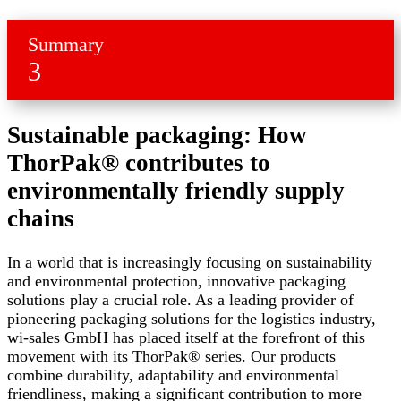
Summary
3
Sustainable packaging: How
ThorPak® contributes to
environmentally friendly supply
chains
In a world that is increasingly focusing on sustainability
and environmental protection, innovative packaging
solutions play a crucial role. As a leading provider of
pioneering packaging solutions for the logistics industry,
wi-sales GmbH has placed itself at the forefront of this
movement with its ThorPak® series. Our products
combine durability, adaptability and environmental
friendliness, making a significant contribution to more