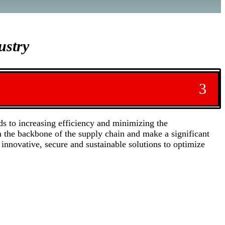
ustry
3
ds to increasing efficiency and minimizing the
m the backbone of the supply chain and make a significant
innovative, secure and sustainable solutions to optimize