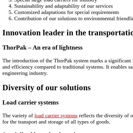
Sustainability and adaptability of our services
Customized adaptations for special requirements
Contribution of our solutions to environmental friendli
Innovation leader in the transportat
ThorPak – An era of lightness
The introduction of the ThorPak system marks a significant i
and efficiency compared to traditional systems. It enables sa
engineering industry.
Diversity of our solutions
Load carrier systems
The variety of
load carrier systems
reflects the diversity of 
for the transport and storage of all types of goods.