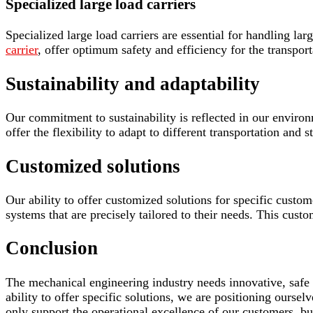
Specialized large load carriers
Specialized large load carriers are essential for handling la
carrier
, offer optimum safety and efficiency for the transport
Sustainability and adaptability
Our commitment to sustainability is reflected in our environ
offer the flexibility to adapt to different transportation and 
Customized solutions
Our ability to offer customized solutions for specific cust
systems that are precisely tailored to their needs. This cus
Conclusion
The mechanical engineering industry needs innovative, safe 
ability to offer specific solutions, we are positioning oursel
only support the operational excellence of our customers, but