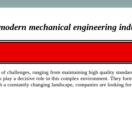
e modern mechanical engineering ind
of challenges, ranging from maintaining high quality standar
ns play a decisive role in this complex environment. They for
h a constantly changing landscape, companies are looking for 