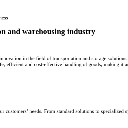
ness
ion and warehousing industry
nnovation in the field of transportation and storage solutions
fe, efficient and cost-effective handling of goods, making it 
our customers’ needs. From standard solutions to specialized sy