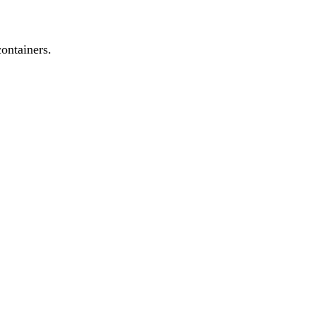
ontainers.