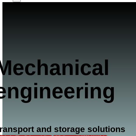
Mechanical
engineering
ransport and storage solutions