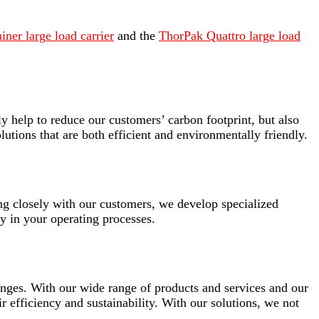
ner large load carrier
and the
ThorPak Quattro large load
y help to reduce our customers’ carbon footprint, but also
olutions that are both efficient and environmentally friendly.
ing closely with our customers, we develop specialized
y in your operating processes.
lenges. With our wide range of products and services and our
ir efficiency and sustainability. With our solutions, we not