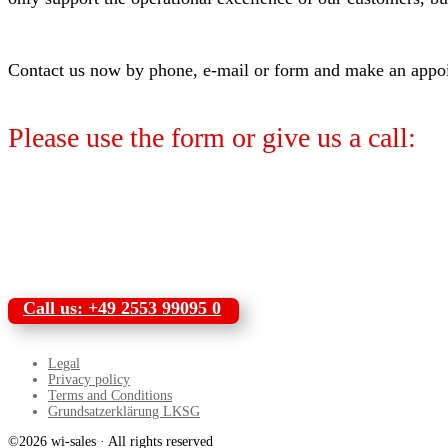
Contact us now by phone, e-mail or form and make an appoint
Please use the form or give us a call:
Call us: +49 2553 99095 0
Legal
Privacy policy
Terms and Conditions
Grundsatzerklärung LKSG
©2026 wi-sales · All rights reserved