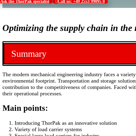
Ask the ThorPak specialist
Call us: +49 2553 99095 0
Optimizing the supply chain in th
Summary
The modern mechanical engineering industry faces a variety 
environmental footprint. Transportation and storage solutio
contribution to the competitiveness of companies. Faced wit
their operational processes.
Main points:
Introducing ThorPak as an innovative solution
Variety of load carrier systems
Special large load carriers for industry