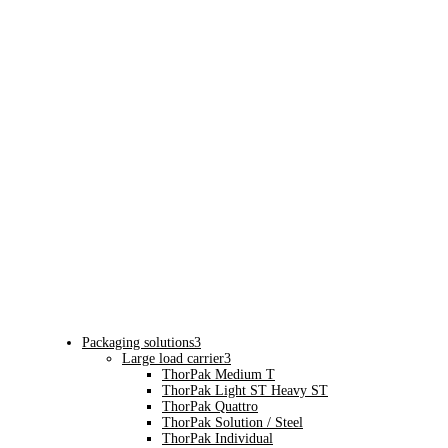
Packaging solutions
3
Large load carrier
3
ThorPak Medium T
ThorPak Light ST Heavy ST
ThorPak Quattro
ThorPak Solution / Steel
ThorPak Individual