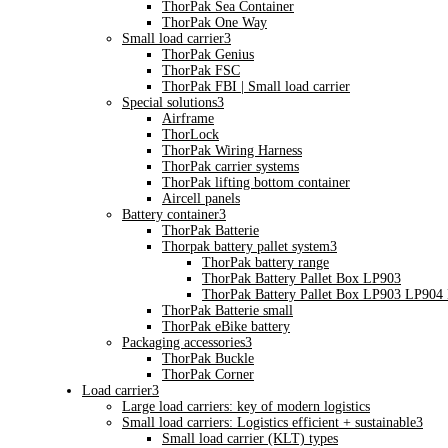
ThorPak Sea Container
ThorPak One Way
Small load carrier
3
ThorPak Genius
ThorPak FSC
ThorPak FBI | Small load carrier
Special solutions
3
Airframe
ThorLock
ThorPak Wiring Harness
ThorPak carrier systems
ThorPak lifting bottom container
Aircell panels
Battery container
3
ThorPak Batterie
Thorpak battery pallet system
3
ThorPak battery range
ThorPak Battery Pallet Box LP903
ThorPak Battery Pallet Box LP903 LP904
ThorPak Batterie small
ThorPak eBike battery
Packaging accessories
3
ThorPak Buckle
ThorPak Corner
Load carrier
3
Large load carriers: key of modern logistics
Small load carriers: Logistics efficient + sustainable
3
Small load carrier (KLT) types