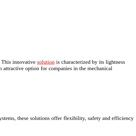
. This innovative
solution
is characterized by its lightness
an attractive option for companies in the mechanical
stems, these solutions offer flexibility, safety and efficiency