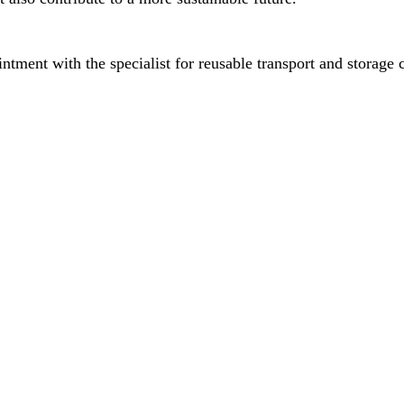
ment with the specialist for reusable transport and storage c