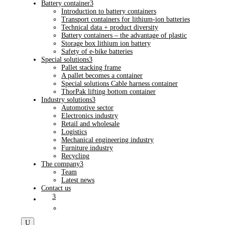
Battery container
3
Introduction to battery containers
Transport containers for lithium-ion batteries
Technical data + product diversity
Battery containers – the advantage of plastic
Storage box lithium ion battery
Safety of e-bike batteries
Special solutions
3
Pallet stacking frame
A pallet becomes a container
Special solutions Cable harness container
ThorPak lifting bottom container
Industry solutions
3
Automotive sector
Electronics industry
Retail and wholesale
Logistics
Mechanical engineering industry
Furniture industry
Recycling
The company
3
Team
Latest news
Contact us
3
U