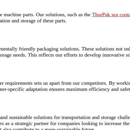
rge machine parts. Our solutions, such as the
ThorPak sea contai
ation and storage of these parts.
mentally friendly packaging solutions. These solutions not onl
storage needs. This reflects our efforts to develop innovative s
omer requirements sets us apart from our competitors. By work
tomer-specific adaptation ensures maximum efficiency and safet
and sustainable solutions for transportation and storage chal
ves as a strategic partner for companies looking to increase the
 also contribute to a more sustainable future.