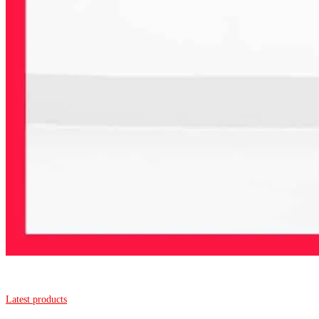
Latest products