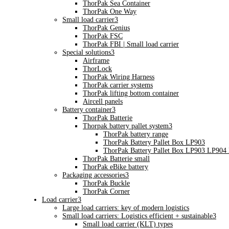
ThorPak Sea Container
ThorPak One Way
Small load carrier
3
ThorPak Genius
ThorPak FSC
ThorPak FBI | Small load carrier
Special solutions
3
Airframe
ThorLock
ThorPak Wiring Harness
ThorPak carrier systems
ThorPak lifting bottom container
Aircell panels
Battery container
3
ThorPak Batterie
Thorpak battery pallet system
3
ThorPak battery range
ThorPak Battery Pallet Box LP903
ThorPak Battery Pallet Box LP903 LP904
ThorPak Batterie small
ThorPak eBike battery
Packaging accessories
3
ThorPak Buckle
ThorPak Corner
Load carrier
3
Large load carriers: key of modern logistics
Small load carriers: Logistics efficient + sustainable
3
Small load carrier (KLT) types