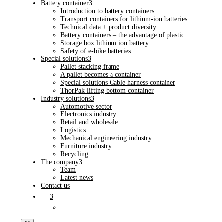
Battery container
3
Introduction to battery containers
Transport containers for lithium-ion batteries
Technical data + product diversity
Battery containers – the advantage of plastic
Storage box lithium ion battery
Safety of e-bike batteries
Special solutions
3
Pallet stacking frame
A pallet becomes a container
Special solutions Cable harness container
ThorPak lifting bottom container
Industry solutions
3
Automotive sector
Electronics industry
Retail and wholesale
Logistics
Mechanical engineering industry
Furniture industry
Recycling
The company
3
Team
Latest news
Contact us
3