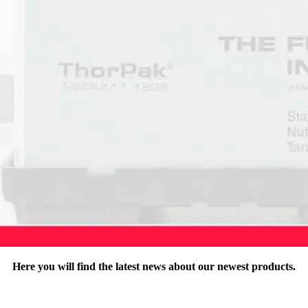
Here you will find the latest news about our newest products.