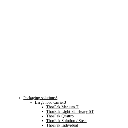
Packaging solutions
3
Large load carrier
3
ThorPak Medium T
ThorPak Light ST Heavy ST
ThorPak Quattro
ThorPak Solution / Steel
ThorPak Individual